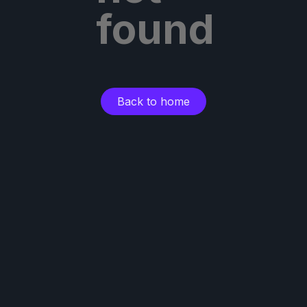
found
Back to home