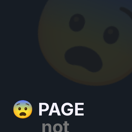

😨 PAGE
not